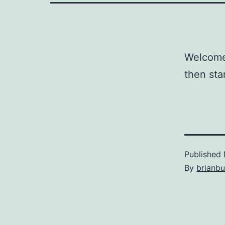
Welcome 
then star
Published
By
brianb