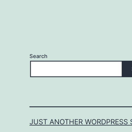
Search
JUST ANOTHER WORDPRESS S