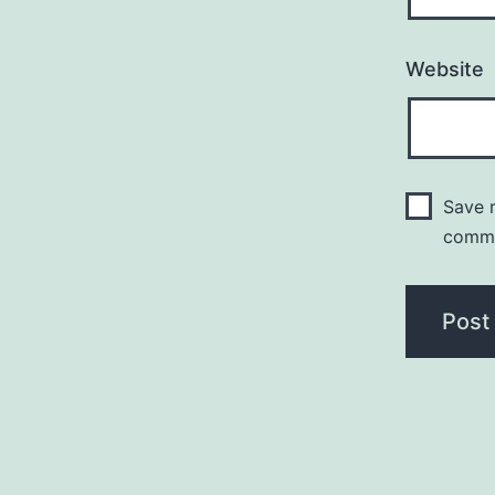
Website
Save m
comm