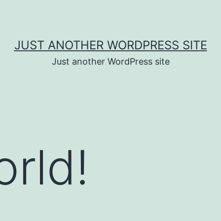
JUST ANOTHER WORDPRESS SITE
Just another WordPress site
orld!