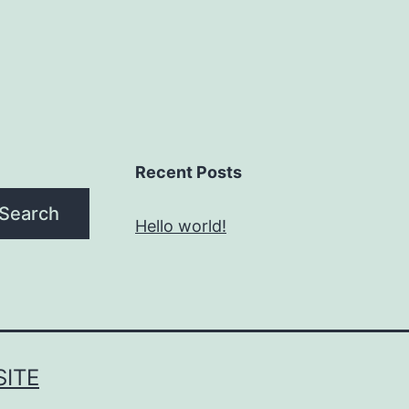
Recent Posts
Search
Hello world!
ITE