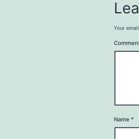
Lea
Your email
Commen
Name
*