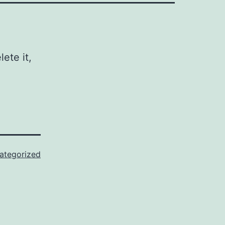
ete it,
ategorized