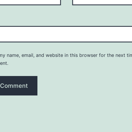
y name, email, and website in this browser for the next ti
ent.