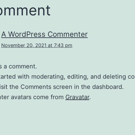
comment
A WordPress Commenter
November 20, 2021 at 7:43 pm
 is a comment.
tarted with moderating, editing, and deleting 
isit the Comments screen in the dashboard.
er avatars come from
Gravatar
.