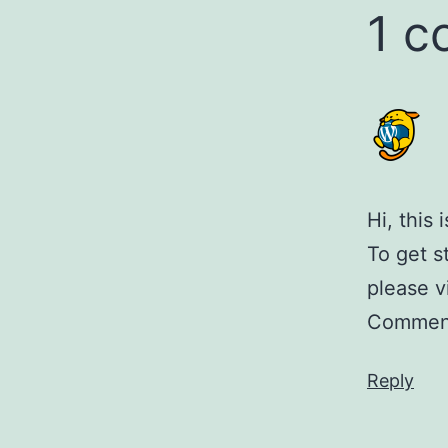
1 
Hi, this
To get s
please v
Comment
Reply