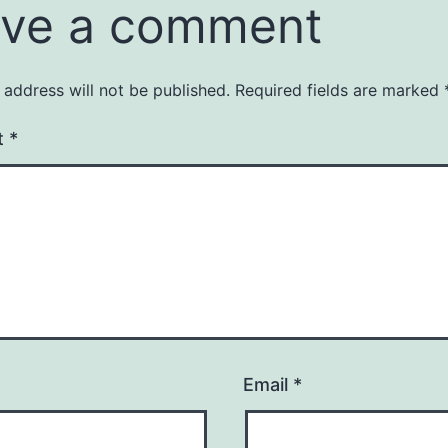
ve a comment
 address will not be published.
Required fields are marked
t
*
Email
*