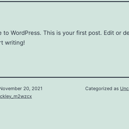
to WordPress. This is your first post. Edit or del
t writing!
November 20, 2021
Categorized as
Unc
uckley_m2wzcx