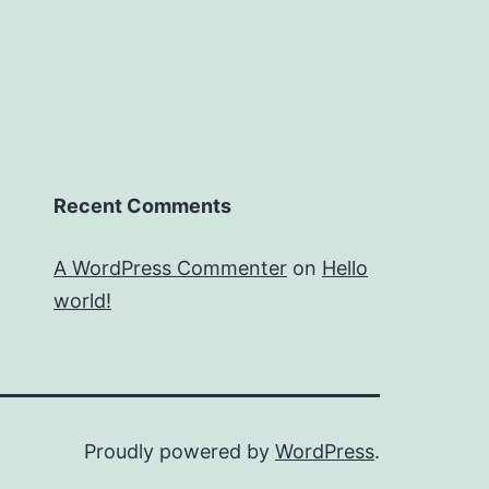
Recent Comments
A WordPress Commenter
on
Hello
world!
Proudly powered by
WordPress
.